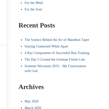
For the Mind
For the Soul
Recent Posts
The Science Behind the Art of Marathon Taper
Staying Connected While Apart
4 Key Components of Successful Run Training
The Day I Crossed the Ironman Finish Line
Ironman Wisconsin 2019 – My Conversation
with God
Archives
May 2020
March 2020