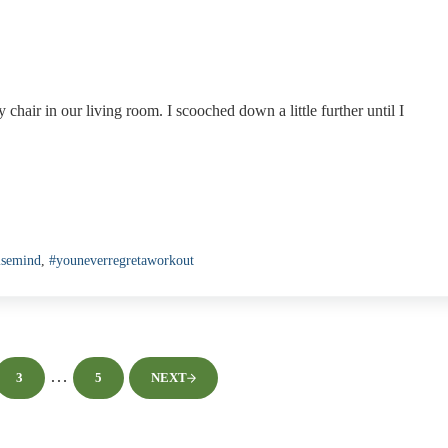
chair in our living room. I scooched down a little further until I
isemind
,
#youneverregretaworkout
Interim pages omitted
…
3
5
NEXT
PAGE
PAGE