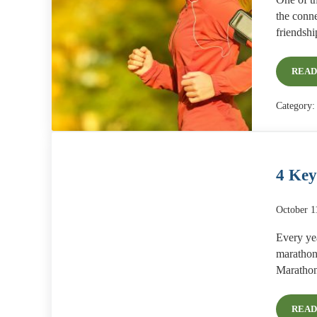
One of th
the conne
friendsh
READ
Category
4 Key
October 1
Every yea
marathon
Marathon
READ