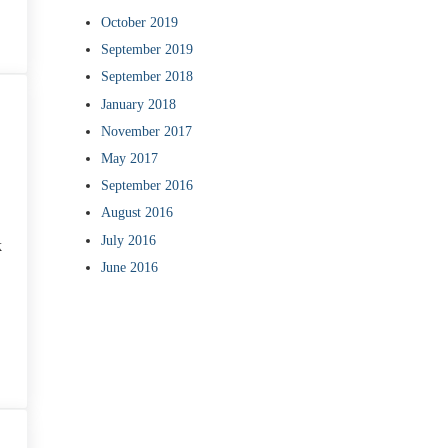
October 2019
September 2019
September 2018
January 2018
November 2017
May 2017
September 2016
August 2016
July 2016
k
June 2016