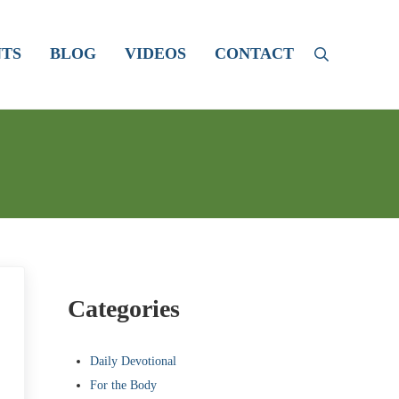
TS
BLOG
VIDEOS
CONTACT
Search
Sidebar
Categories
Daily Devotional
For the Body