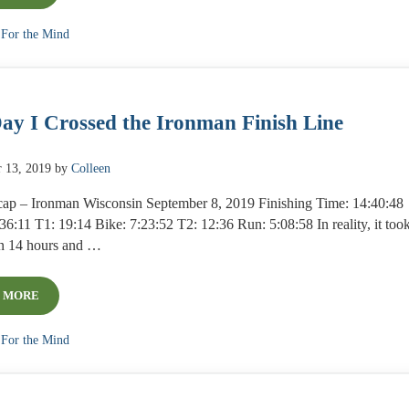
:
For the Mind
ay I Crossed the Ironman Finish Line
 13, 2019
by
Colleen
ap – Ironman Wisconsin September 8, 2019 Finishing Time: 14:40:48
6:11 T1: 19:14 Bike: 7:23:52 T2: 12:36 Run: 5:08:58 In reality, it too
n 14 hours and …
 MORE
THE DAY I CROSSED THE IRONMAN FINISH LINE
:
For the Mind