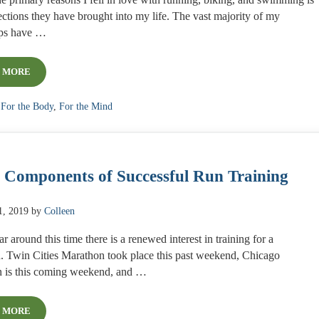
e primary reasons I fell in love with running, biking, and swimming is
ctions they have brought into my life. The vast majority of my
ips have …
 MORE
STAYING CONNECTED WHILE APART
:
For the Body
,
For the Mind
 Components of Successful Run Training
1, 2019
by
Colleen
r around this time there is a renewed interest in training for a
. Twin Cities Marathon took place this past weekend, Chicago
 is this coming weekend, and …
 MORE
4 KEY COMPONENTS OF SUCCESSFUL RUN TRAINING