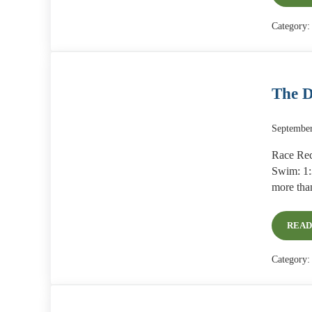
Category
The D
September
Race Rec
Swim: 1:3
more tha
READ
Category