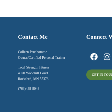
Contact Me
Connect 
Colleen Prudhomme
Owner/Certified Personal Trainer
Total Strength Fitness
4020 Woodhill Court
GET IN TOU
Rockford, MN 55373
(763)438-8048