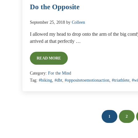
Do the Opposite
September 25, 2018
by
Colleen
I allowed my head to drop onto the arm of the big comfy 
arrived at that perfectly …
READ MORE
DO THE OPPOSITE
Category:
For the Mind
Tag:
#biking
,
#dbt
,
#oppositetoemotionaction
,
#triathlete
,
#w
1
2
PAGE
PAGE