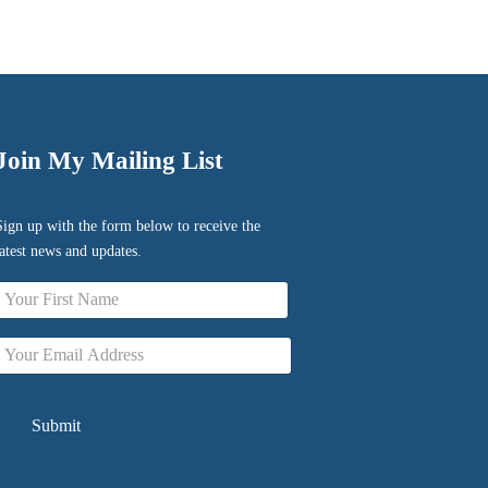
Join My Mailing List
Sign up with the form below to receive the
latest news and updates.
Name
irst
Email