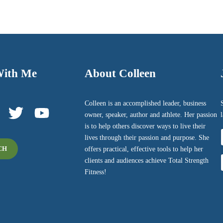
With Me
About Colleen
Colleen is an accomplished leader, business
owner, speaker, author and athlete. Her passion
is to help others discover ways to live their
lives through their passion and purpose. She
offers practical, effective tools to help her
CH
F
clients and audiences achieve Total Strength
Fitness!