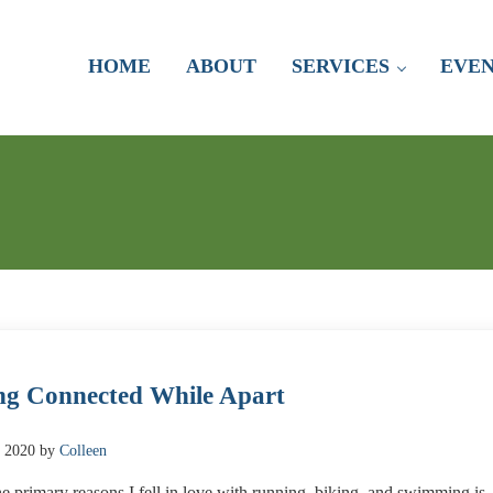
HOME
ABOUT
SERVICES
EVEN
ng Connected While Apart
, 2020
by
Colleen