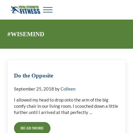
Skip to main content
Skip to header right navigation
Skip to site footer
Menu
My WordPress Blog
Total Strength Fitness
#WISEMIND
Do the Opposite
September 25, 2018
by
Colleen
I allowed my head to drop onto the arm of the big
comfy chair in our living room. I scooched down a little
further until I arrived at that perfectly …
READ MORE
DO THE OPPOSITE