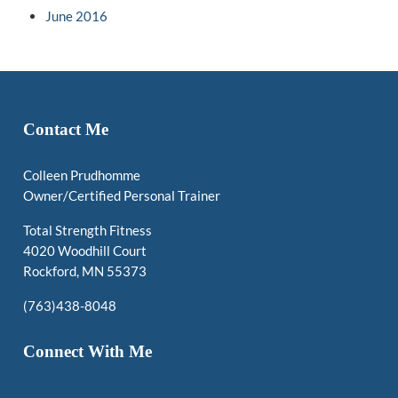
June 2016
Contact Me
Colleen Prudhomme
Owner/Certified Personal Trainer
Total Strength Fitness
4020 Woodhill Court
Rockford, MN 55373
(763)438-8048
Connect With Me