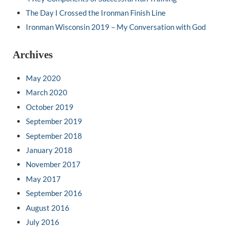
The Day I Crossed the Ironman Finish Line
Ironman Wisconsin 2019 – My Conversation with God
Archives
May 2020
March 2020
October 2019
September 2019
September 2018
January 2018
November 2017
May 2017
September 2016
August 2016
July 2016