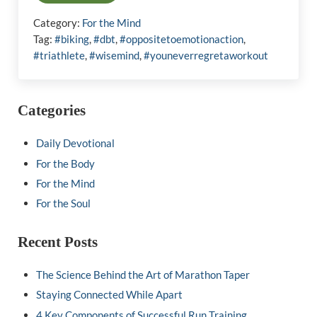
Category:
For the Mind
Tag:
#biking
,
#dbt
,
#oppositetoemotionaction
,
#triathlete
,
#wisemind
,
#youneverregretaworkout
Sidebar
Categories
Daily Devotional
For the Body
For the Mind
For the Soul
Recent Posts
The Science Behind the Art of Marathon Taper
Staying Connected While Apart
4 Key Components of Successful Run Training