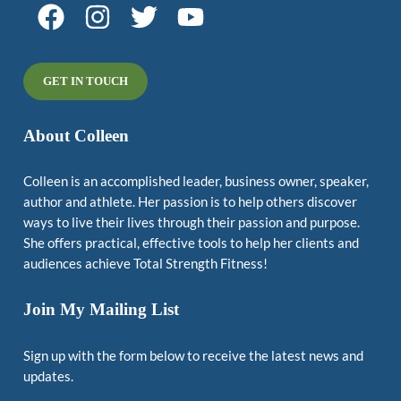
GET IN TOUCH
About Colleen
Colleen is an accomplished leader, business owner, speaker,
author and athlete. Her passion is to help others discover
ways to live their lives through their passion and purpose.
She offers practical, effective tools to help her clients and
audiences achieve Total Strength Fitness!
Join My Mailing List
Sign up with the form below to receive the latest news and
updates.