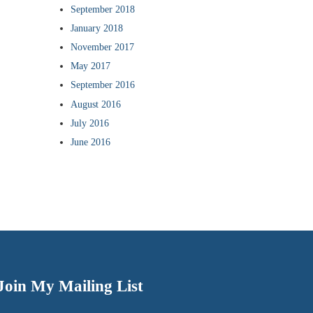
September 2018
January 2018
November 2017
May 2017
September 2016
August 2016
July 2016
June 2016
Join My Mailing List