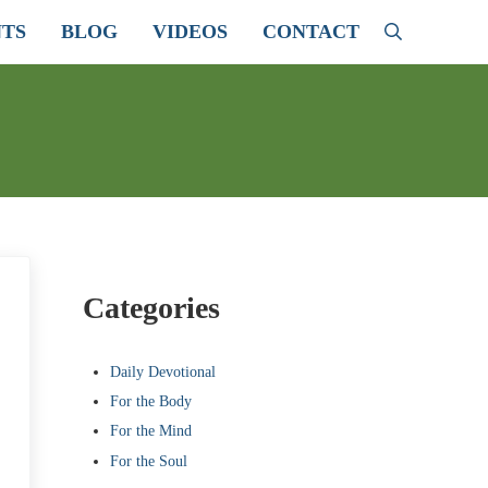
TS
BLOG
VIDEOS
CONTACT
Search
Sidebar
Categories
Daily Devotional
For the Body
For the Mind
For the Soul