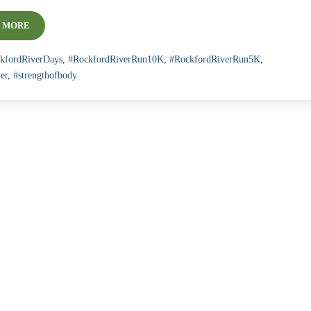
 MORE
ROCKFORD RIVER RUN 5K AND 10K
kfordRiverDays
,
#RockfordRiverRun10K
,
#RockfordRiverRun5K
,
er
,
#strengthofbody