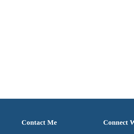
Contact Me
Connect 