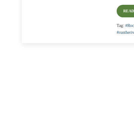
READ
Tag:
#Roc
#runtheriv