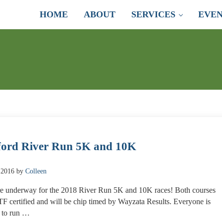
HOME
ABOUT
SERVICES
EVEN
ord River Run 5K and 10K
 2016
by
Colleen
e underway for the 2018 River Run 5K and 10K races! Both courses
F certified and will be chip timed by Wayzata Results. Everyone is
 to run …