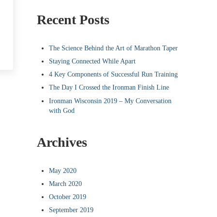
Recent Posts
The Science Behind the Art of Marathon Taper
Staying Connected While Apart
4 Key Components of Successful Run Training
The Day I Crossed the Ironman Finish Line
Ironman Wisconsin 2019 – My Conversation
with God
Archives
May 2020
March 2020
October 2019
September 2019