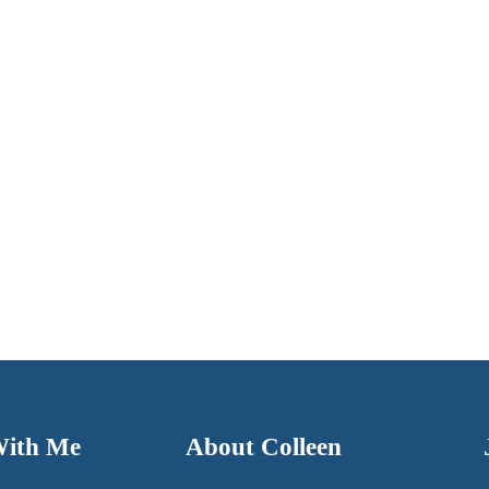
With Me
About Colleen