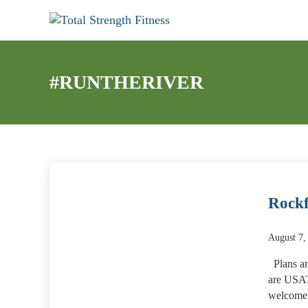
Skip to main content
Skip to header right navigation
Skip to site footer
My WordPress Blog
Total Strength Fitness
#RUNTHERIVER
Rockf
August 7,
Plans ar
are USAT
welcome