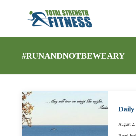
Skip to main content
Skip to header right navigation
Skip to site footer
My WordPress Blog
Total Strength Fitness
#RUNANDNOTBEWEARY
Daily
August 2,