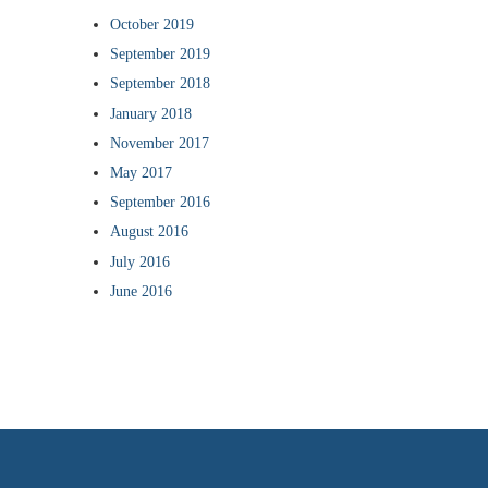
October 2019
September 2019
September 2018
January 2018
November 2017
May 2017
September 2016
August 2016
July 2016
June 2016