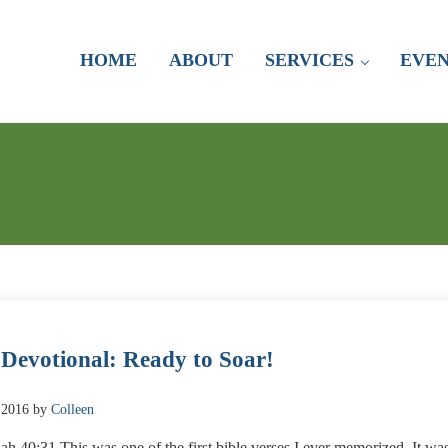
HOME
ABOUT
SERVICES
EVEN
 Devotional: Ready to Soar!
 2016
by
Colleen