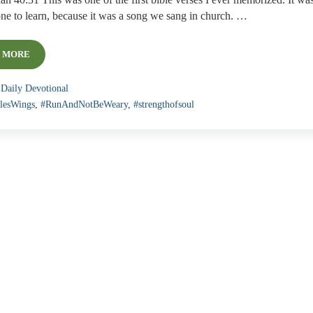
ah 40:31 This was one of the first bible verses I ever memorized. It wa
one to learn, because it was a song we sang in church. …
 MORE
DAILY DEVOTIONAL: READY TO SOAR!
:
Daily Devotional
lesWings
,
#RunAndNotBeWeary
,
#strengthofsoul