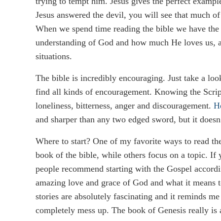
trying to tempt him. Jesus gives the perfect exampl
Jesus answered the devil, you will see that much 
When we spend time reading the bible we have the pe
understanding of God and how much He loves us, and
situations.
The bible is incredibly encouraging. Just take a lo
find all kinds of encouragement. Knowing the Scri
loneliness, bitterness, anger and discouragement.
H
and sharper than any two edged sword, but it doesn’
Where to start? One of my favorite ways to read the 
book of the bible, while others focus on a topic. If
people recommend starting with the Gospel accordi
amazing love and grace of God and what it means to
stories are absolutely fascinating and it reminds 
completely mess up. The book of Genesis really is a gr