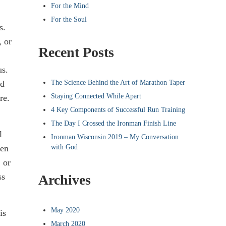
For the Mind
For the Soul
s.
, or
Recent Posts
us.
The Science Behind the Art of Marathon Taper
nd
Staying Connected While Apart
re.
4 Key Components of Successful Run Training
The Day I Crossed the Ironman Finish Line
l
Ironman Wisconsin 2019 – My Conversation
with God
ten
 or
ss
Archives
May 2020
is
March 2020