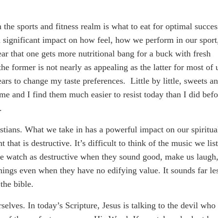
 the sports and fitness realm is what to eat for optimal succes
 significant impact on how feel, how we perform in our sport
ar that one gets more nutritional bang for a buck with fresh
he former is not nearly as appealing as the latter for most of 
rs to change my taste preferences. Little by little, sweets a
e and I find them much easier to resist today than I did befo
.
stians. What we take in has a powerful impact on our spiritua
t that is destructive. It’s difficult to think of the music we lis
we watch as destructive when they sound good, make us laugh,
things even when they have no edifying value. It sounds far le
the bible.
selves. In today’s Scripture, Jesus is talking to the devil who 