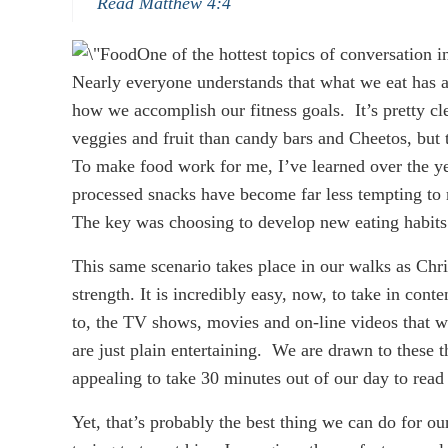
Read Matthew 4:4
One of the hottest topics of conversation in
Nearly everyone understands that what we eat has a
how we accomplish our fitness goals. It’s pretty cle
veggies and fruit than candy bars and Cheetos, but t
To make food work for me, I’ve learned over the yea
processed snacks have become far less tempting to m
The key was choosing to develop new eating habits
This same scenario takes place in our walks as Chri
strength. It is incredibly easy, now, to take in conten
to, the TV shows, movies and on-line videos that 
are just plain entertaining. We are drawn to these 
appealing to take 30 minutes out of our day to read 
Yet, that’s probably the best thing we can do for our