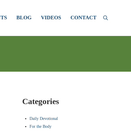
TS
BLOG
VIDEOS
CONTACT
Search
Sidebar
Categories
Daily Devotional
For the Body