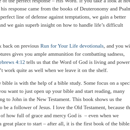
e of the perfect response – His Word. If you take a look at h
of his response came from the books of Deuteronomy and Psal
rfect line of defense against temptations, we gain a better
 we gain superb insight on how to handle life’s difficult
ok back on previous
Run for Your Life devotionals
, and you wi
ptures gives you ample ammunition for combatting sadness,
ebrews 4:12
tells us that the Word of God is living and power
t work quite as well when we leave it on the shelf.
bible is with the help of a bible study. Some focus on a spec
 you want to just open up your bible and start reading, many
ng to John in the New Testament. This book shows us the
 be a follower of Jesus. I love the Old Testament, because t
me of how full of grace and mercy God is – even when we
eat place to start – after all, it is the first book of the bible