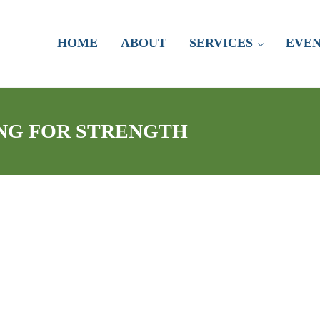
HOME
ABOUT
SERVICES
EVEN
ING FOR STRENGTH