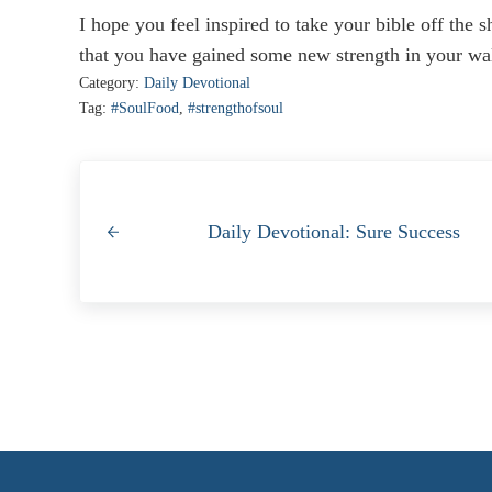
I hope you feel inspired to take your bible off the s
that you have gained some new strength in your wal
Category:
Daily Devotional
Tag:
#SoulFood
,
#strengthofsoul
Previous Post:
Daily Devotional: Sure Success