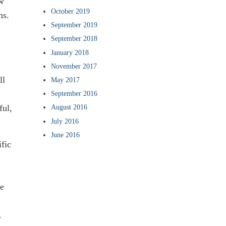
ow
October 2019
ms.
September 2019
September 2018
January 2018
November 2017
ll
May 2017
September 2016
ful,
August 2016
July 2016
June 2016
ific
he
.