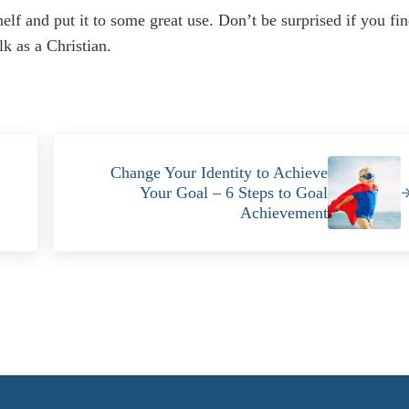
helf and put it to some great use. Don’t be surprised if you fi
k as a Christian.
Next Post:
Change Your Identity to Achieve
Your Goal – 6 Steps to Goal
Achievement