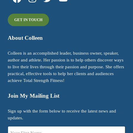
GET IN TOUCH
About Colleen
Colleen is an accomplished leader, business owner, speaker,
author and athlete. Her passion is to help others discover ways
to live their lives through their passion and purpose. She offers
practical, effective tools to help her clients and audiences
achieve Total Strength Fitness!
Join My Mailing List
Sign up with the form below to receive the latest news and
updates.
Name