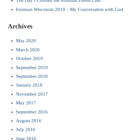
The Day I Crossed the Ironman Finish Line
Ironman Wisconsin 2019 – My Conversation with God
Archives
May 2020
March 2020
October 2019
September 2019
September 2018
January 2018
November 2017
May 2017
September 2016
August 2016
July 2016
June 2016