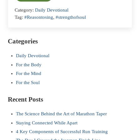
Category:
Daily Devotional
Tag:
#Reasontosing
,
#strengthofsoul
Sidebar
Categories
Daily Devotional
For the Body
For the Mind
For the Soul
Recent Posts
The Science Behind the Art of Marathon Taper
Staying Connected While Apart
4 Key Components of Successful Run Training