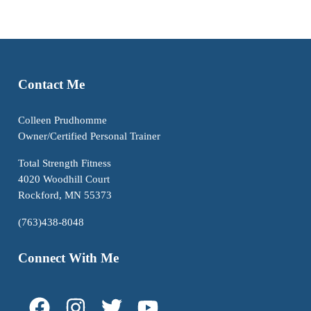
Contact Me
Colleen Prudhomme
Owner/Certified Personal Trainer
Total Strength Fitness
4020 Woodhill Court
Rockford, MN 55373
(763)438-8048
Connect With Me