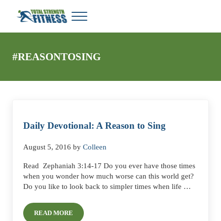
Skip to main content
Skip to header right navigation
Skip to site footer
Menu
Total Strength Fitness
My WordPress Blog
#REASONTOSING
Daily Devotional: A Reason to Sing
August 5, 2016
by
Colleen
Read Zephaniah 3:14-17 Do you ever have those times
when you wonder how much worse can this world get?
Do you like to look back to simpler times when life …
READ MORE
DAILY DEVOTIONAL: A REASON TO SING