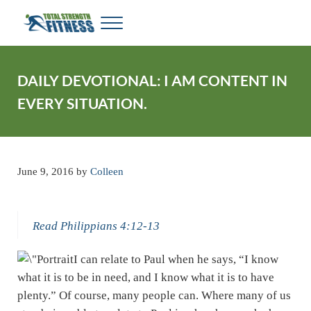
Skip to main content
Skip to header right navigation
Skip to site footer
Menu
Total Strength Fitness
My WordPress Blog
DAILY DEVOTIONAL: I AM CONTENT IN
EVERY SITUATION.
June 9, 2016
by
Colleen
Read Philippians 4:12-13
I can relate to Paul when he says, “I know
what it is to be in need, and I know what it is to have
plenty.” Of course, many people can. Where many of us