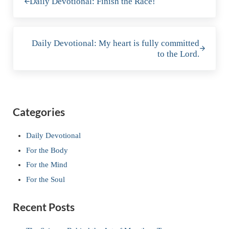
Daily Devotional: Finish the Race!
Next Post:
Daily Devotional: My heart is fully committed
to the Lord.
Sidebar
Categories
Daily Devotional
For the Body
For the Mind
For the Soul
Recent Posts