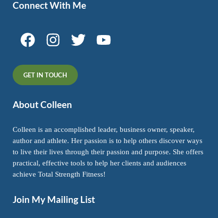
Connect With Me
GET IN TOUCH
About Colleen
Colleen is an accomplished leader, business owner, speaker,
author and athlete. Her passion is to help others discover ways
to live their lives through their passion and purpose. She offers
practical, effective tools to help her clients and audiences
achieve Total Strength Fitness!
Join My Mailing List