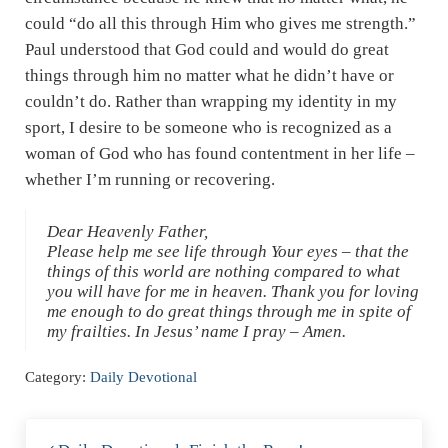
could “do all this through Him who gives me strength.”
Paul understood that God could and would do great
things through him no matter what he didn’t have or
couldn’t do. Rather than wrapping my identity in my
sport, I desire to be someone who is recognized as a
woman of God who has found contentment in her life –
whether I’m running or recovering.
Dear Heavenly Father,
Please help me see life through Your eyes – that the
things of this world are nothing compared to what
you will have for me in heaven. Thank you for loving
me enough to do great things through me in spite of
my frailties. In Jesus’ name I pray – Amen.
Category:
Daily Devotional
Previous Post: