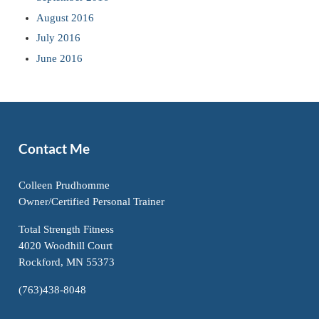
August 2016
July 2016
June 2016
Contact Me
Colleen Prudhomme
Owner/Certified Personal Trainer
Total Strength Fitness
4020 Woodhill Court
Rockford, MN 55373
(763)438-8048