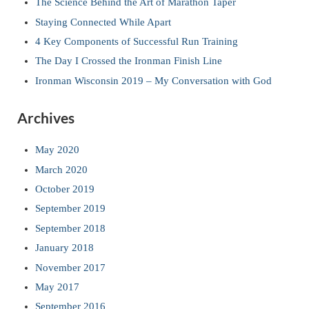
The Science Behind the Art of Marathon Taper
Staying Connected While Apart
4 Key Components of Successful Run Training
The Day I Crossed the Ironman Finish Line
Ironman Wisconsin 2019 – My Conversation with God
Archives
May 2020
March 2020
October 2019
September 2019
September 2018
January 2018
November 2017
May 2017
September 2016