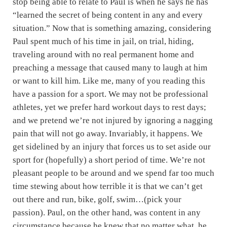
stop being able to relate to Paul is when he says he has
“learned the secret of being content in any and every
situation.” Now that is something amazing, considering
Paul spent much of his time in jail, on trial, hiding,
traveling around with no real permanent home and
preaching a message that caused many to laugh at him
or want to kill him. Like me, many of you reading this
have a passion for a sport. We may not be professional
athletes, yet we prefer hard workout days to rest days;
and we pretend we’re not injured by ignoring a nagging
pain that will not go away. Invariably, it happens. We
get sidelined by an injury that forces us to set aside our
sport for (hopefully) a short period of time. We’re not
pleasant people to be around and we spend far too much
time stewing about how terrible it is that we can’t get
out there and run, bike, golf, swim…(pick your
passion). Paul, on the other hand, was content in any
circumstance because he knew that no matter what, he