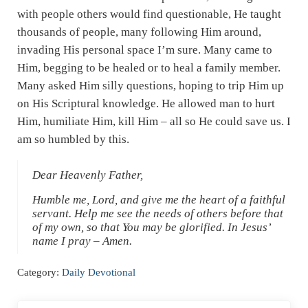
with people others would find questionable, He taught
thousands of people, many following Him around,
invading His personal space I’m sure. Many came to
Him, begging to be healed or to heal a family member.
Many asked Him silly questions, hoping to trip Him up
on His Scriptural knowledge. He allowed man to hurt
Him, humiliate Him, kill Him – all so He could save us. I
am so humbled by this.
Dear Heavenly Father,
Humble me, Lord, and give me the heart of a faithful
servant. Help me see the needs of others before that
of my own, so that You may be glorified. In Jesus’
name I pray – Amen.
Category:
Daily Devotional