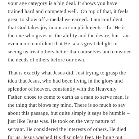
your age category is a big deal. It shows you have
trained hard and competed well. On top of that, it feels
great to show off a medal we earned. I am confident
that God takes joy in our accomplishments – for He is
the one who gives us the ability and the desire, but I am
even more confident that He takes great delight in
seeing us treat others better than ourselves and consider
the needs of others before our own.
That is exactly what Jesus did. Just trying to grasp the
idea that Jesus, who had been living in the glory and
splendor of heaven, constantly with the Heavenly
Father, chose to come to earth as a man to serve man, is
the thing that blows my mind. There is so much to say
about this passage, but quite simply it says be humble –
just like Jesus was. He took on the very nature of
servant. He considered the interests of others. He died
for us. Jesus washed His disciple’s feet, He hung out