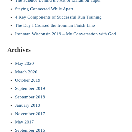
The Science Behind the Art of Marathon Taper
Staying Connected While Apart
4 Key Components of Successful Run Training
The Day I Crossed the Ironman Finish Line
Ironman Wisconsin 2019 – My Conversation with God
Archives
May 2020
March 2020
October 2019
September 2019
September 2018
January 2018
November 2017
May 2017
September 2016