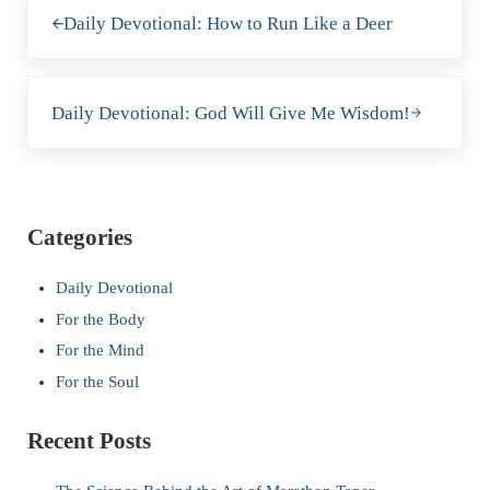
Previous Post:
Daily Devotional: How to Run Like a Deer
Next Post:
Daily Devotional: God Will Give Me Wisdom!
Sidebar
Categories
Daily Devotional
For the Body
For the Mind
For the Soul
Recent Posts