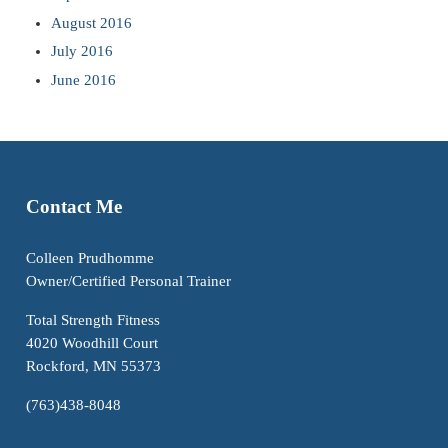
August 2016
July 2016
June 2016
Contact Me
Colleen Prudhomme
Owner/Certified Personal Trainer
Total Strength Fitness
4020 Woodhill Court
Rockford, MN 55373
(763)438-8048