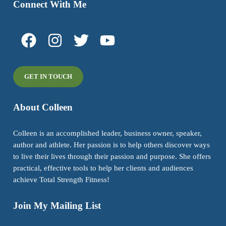
Connect With Me
GET IN TOUCH
About Colleen
Colleen is an accomplished leader, business owner, speaker,
author and athlete. Her passion is to help others discover ways
to live their lives through their passion and purpose. She offers
practical, effective tools to help her clients and audiences
achieve Total Strength Fitness!
Join My Mailing List