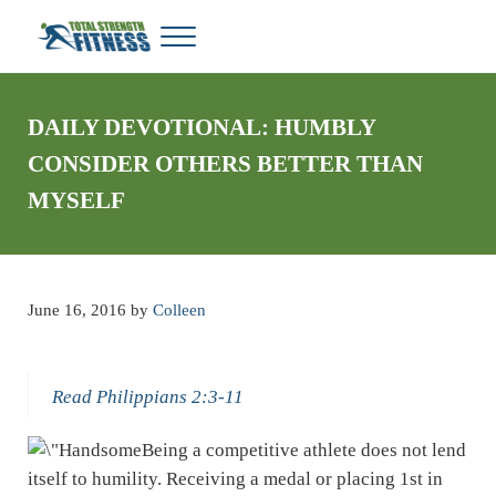
Skip to main content
Skip to header right navigation
Skip to site footer
Menu
Total Strength Fitness
My WordPress Blog
DAILY DEVOTIONAL: HUMBLY
CONSIDER OTHERS BETTER THAN
MYSELF
June 16, 2016
by
Colleen
Read Philippians 2:3-11
Being a competitive athlete does not lend
itself to humility. Receiving a medal or placing 1st in