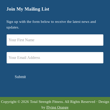
Join My Mailing List
Sign up with the form below to receive the latest news and
updates.
Name
First
Email
Copyright © 2026 Total Strength Fitness. All Rights Reserved · Design
by
Flying Orange