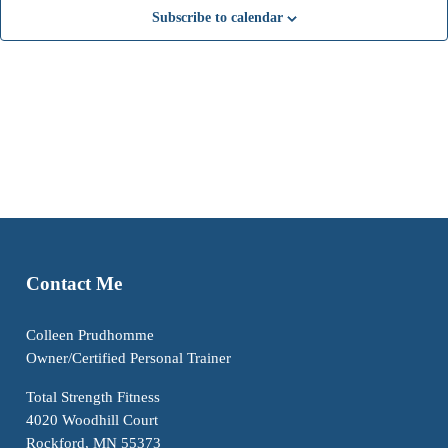
t
t
t
t
t
t
t
n
n
n
n
n
n
n
Subscribe to calendar
s
s
s
s
s
s
s
t
t
t
t
t
t
t
s
s
s
s
s
s
s
Contact Me
Colleen Prudhomme
Owner/Certified Personal Trainer
Total Strength Fitness
4020 Woodhill Court
Rockford, MN 55373