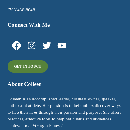
(763)438-8048
Connect With Me
GET IN TOUCH
About Colleen
Colleen is an accomplished leader, business owner, speaker,
author and athlete. Her passion is to help others discover ways
to live their lives through their passion and purpose. She offers
practical, effective tools to help her clients and audiences
achieve Total Strength Fitness!